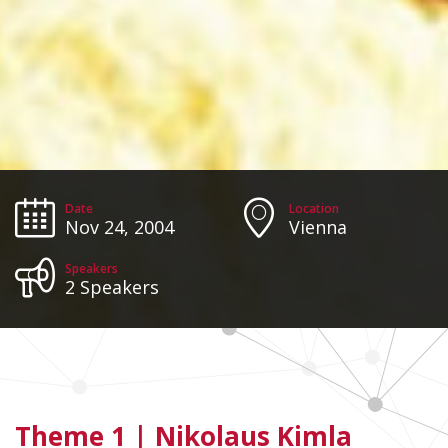
Date
Location
Nov 24, 2004
Vienna
Speakers
2 Speakers
Theme 1 |
Nikolaus Kimla