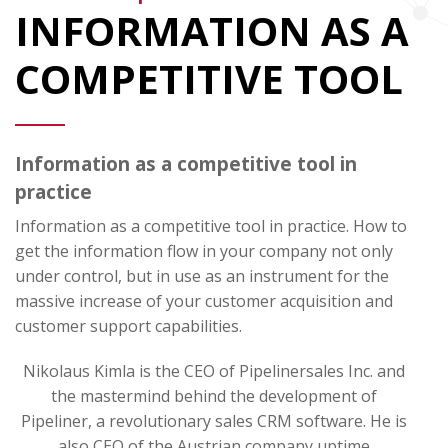
INFORMATION AS A
COMPETITIVE TOOL
Information as a competitive tool in
practice
Information as a competitive tool in practice. How to
get the information flow in your company not only
under control, but in use as an instrument for the
massive increase of your customer acquisition and
customer support capabilities.
Nikolaus Kimla is the CEO of Pipelinersales Inc. and
the mastermind behind the development of
Pipeliner, a revolutionary sales CRM software. He is
also CEO of the Austrian company uptime