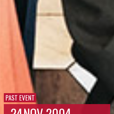
PAST EVENT
24
NOV 2004