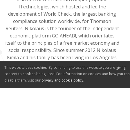
ITechnologies, which hosted and led the
development of World Check, the largest banking
compliance solution worldwide, for Thomson
Reuters. Nikolaus is the founder of the independent
economic platform GO AHEAD!, which orientates
itself to the principles of a free market economy and
social responsibility. Since summer 2012 Nikolaus
Kimla and his family has been living in Los Angeles.
He is the author of the books
Die IT-Revolution
, as
This website uses cookies. By continuing to use this website you are giving
well as
Salespeople Embracing it All
.
consent to cookies being used. For information on cookies and how you can
disable them, visit our
privacy and cookie policy
.