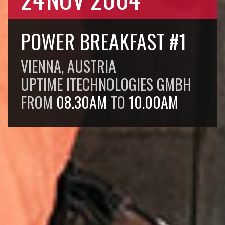
POWER BREAKFAST #1
VIENNA, AUSTRIA
UPTIME ITECHNOLOGIES GMBH
FROM
08.30AM
TO
10.00AM