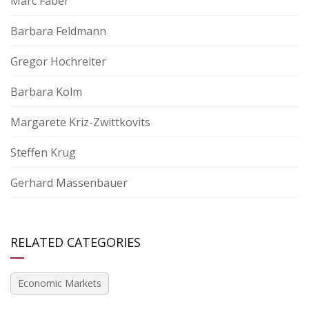
Marc Faber
Barbara Feldmann
Gregor Hochreiter
Barbara Kolm
Margarete Kriz-Zwittkovits
Steffen Krug
Gerhard Massenbauer
RELATED CATEGORIES
Economic Markets