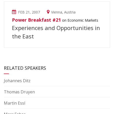
FEB 21, 2007
Vienna, Austria
Power Breakfast #21
on Economic Markets
Experiences and Opportunities in
the East
RELATED SPEAKERS
Johannes Ditz
Thomas Druyen
Martin Essl