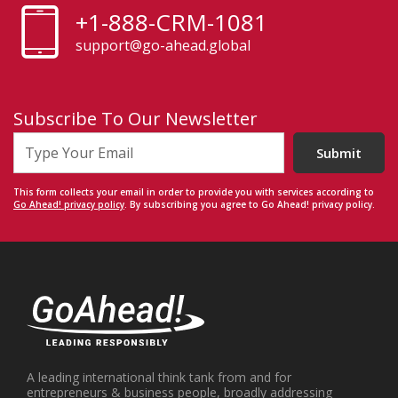
+1-888-CRM-1081
support@go-ahead.global
Subscribe To Our Newsletter
Submit
This form collects your email in order to provide you with services according to
Go Ahead! privacy policy
. By subscribing you agree to Go Ahead! privacy policy.
A leading international think tank from and for
entrepreneurs & business people, broadly addressing