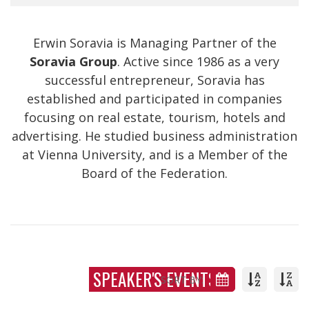
Erwin Soravia is Managing Partner of the
Soravia Group
. Active since 1986 as a very
successful entrepreneur, Soravia has
established and participated in companies
focusing on real estate, tourism, hotels and
advertising. He studied business administration
at Vienna University, and is a Member of the
Board of the Federation.
SPEAKER'S EVENTS
SORT BY: