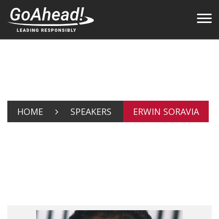
HOME
SPEAKERS
ERWIN SORAVIA