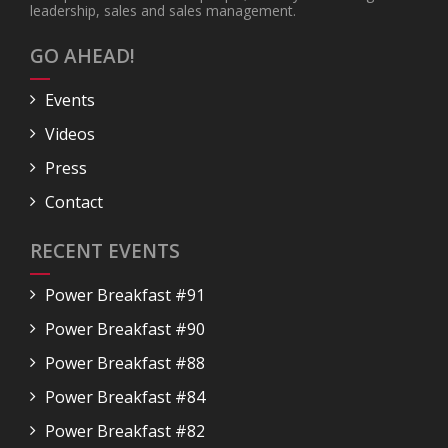
leadership, sales and sales management.
GO AHEAD!
Events
Videos
Press
Contact
RECENT EVENTS
Power Breakfast #91
Power Breakfast #90
Power Breakfast #88
Power Breakfast #84
Power Breakfast #82