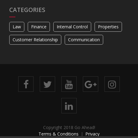
CATEGORIES
Law
Finance
Internal Control
Properties
Customer Relationship
Communication
Copyright 2018 Go Ahead!
Terms & Conditions
Privacy