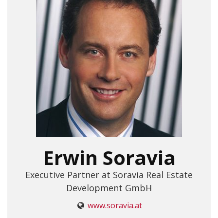
Erwin Soravia
Executive Partner at Soravia Real Estate
Development GmbH
www.soravia.at