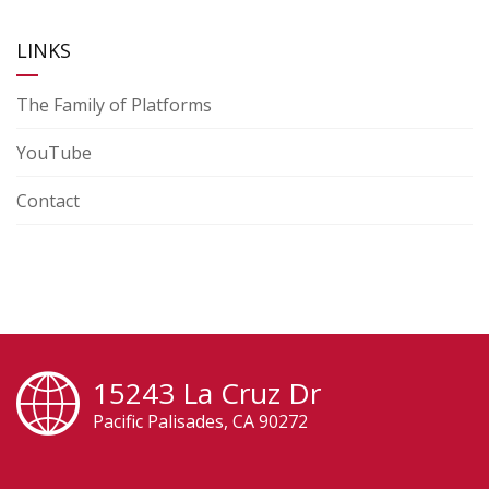
LINKS
The Family of Platforms
YouTube
Contact
15243 La Cruz Dr
Pacific Palisades, CA 90272