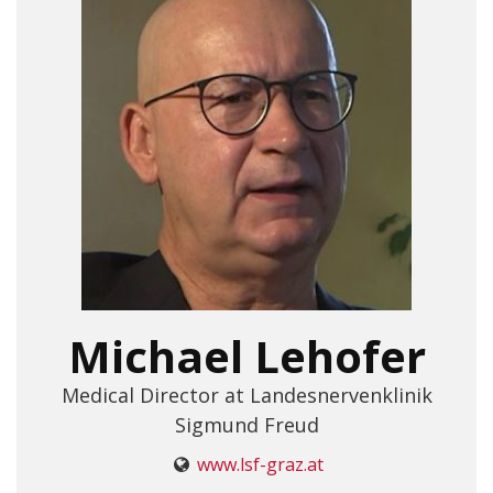
Michael Lehofer
Medical Director at Landesnervenklinik
Sigmund Freud
www.lsf-graz.at