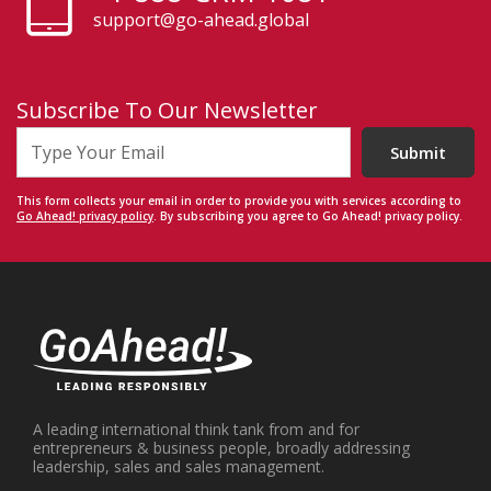
support@go-ahead.global
Subscribe To Our Newsletter
Submit
This form collects your email in order to provide you with services according to
Go Ahead! privacy policy
. By subscribing you agree to Go Ahead! privacy policy.
A leading international think tank from and for
entrepreneurs & business people, broadly addressing
leadership, sales and sales management.