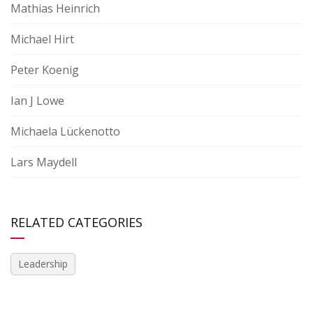
Mathias Heinrich
Michael Hirt
Peter Koenig
Ian J Lowe
Michaela Lückenotto
Lars Maydell
RELATED CATEGORIES
Leadership