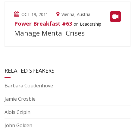
OCT 19, 2011
Vienna, Austria
Power Breakfast #63
on Leadership
Manage Mental Crises
RELATED SPEAKERS
Barbara Coudenhove
Jamie Crosbie
Alois Czipin
John Golden