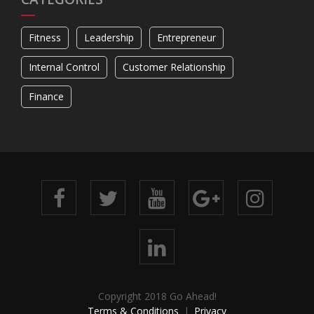
Fitness
Leadership
Entrepreneur
Internal Control
Customer Relationship
Finance
Copyright 2018 Go Ahead!
Terms & Conditions
Privacy