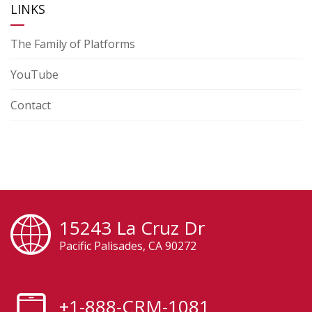
LINKS
The Family of Platforms
YouTube
Contact
15243 La Cruz Dr
Pacific Palisades, CA 90272
+1-888-CRM-1081