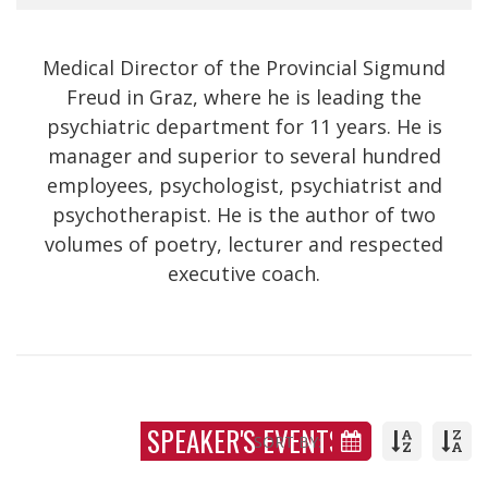
Medical Director of the Provincial Sigmund
Freud in Graz, where he is leading the
psychiatric department for 11 years. He is
manager and superior to several hundred
employees, psychologist, psychiatrist and
psychotherapist. He is the author of two
volumes of poetry, lecturer and respected
executive coach.
SPEAKER'S EVENTS
SORT BY: