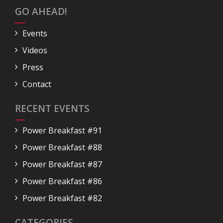
GO AHEAD!
Events
Videos
Press
Contact
RECENT EVENTS
Power Breakfast #91
Power Breakfast #88
Power Breakfast #87
Power Breakfast #86
Power Breakfast #82
CATEGORIES