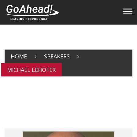
HOME
SPEAKERS
MICHAEL LEHOFER