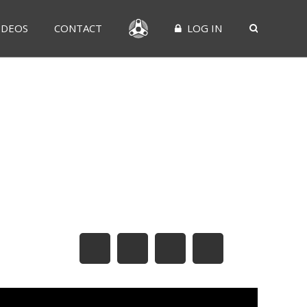
IDEOS
CONTACT
LOG IN