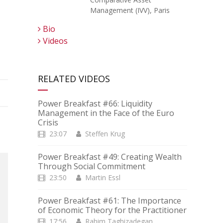
Management (IVV), Paris
Bio
Videos
RELATED VIDEOS
Power Breakfast #66: Liquidity
Management in the Face of the Euro
Crisis
23:07
Steffen Krug
Power Breakfast #49: Creating Wealth
Through Social Commitment
23:50
Martin Essl
Power Breakfast #61: The Importance
of Economic Theory for the Practitioner
17:56
Rahim Taghizadegan