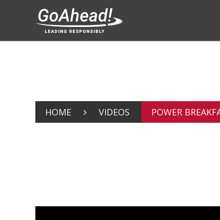
HOME
VIDEOS
POWER BREAKFA