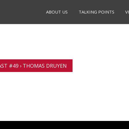
ABOUT US
TALKING POINTS
V
ST #49 › THOMAS DRUYEN