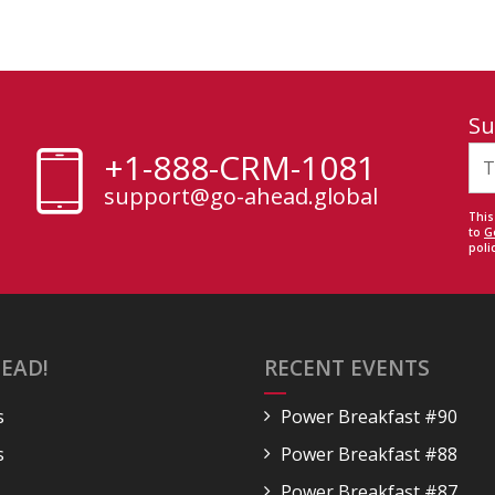
Su
+1-888-CRM-1081
support@go-ahead.global
This
to
G
polic
EAD!
RECENT EVENTS
s
Power Breakfast #90
s
Power Breakfast #88
Power Breakfast #87