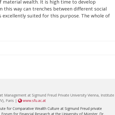
f material wealth. It is high time to develop
n this way can trenches between different social
s excellently suited for this purpose. The whole of
et Management at Sigmund Freud Private University Vienna, Institute
V), Paris |
www.sfu.ac.at
tute for Comparative Wealth Culture at Sigmund Freud private
e Forum for Financial Research at the University of Münster. Dr.