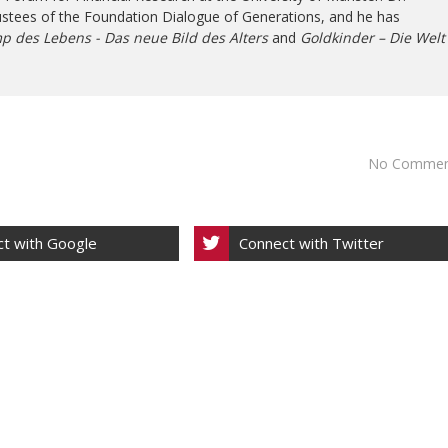
ustees of the Foundation Dialogue of Generations, and he has
p des Lebens - Das neue Bild des Alters
and
Goldkinder – Die Welt
No Commen
t with Google
Connect with Twitter