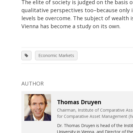
The elite of society is judged on the basis o
qualitative perspectives too–because only i
levels be overcome. The subject of wealth i
Vienna has become a study on its own.
Economic Markets
AUTHOR
Thomas Druyen
Chairman, Institute of Comparative Ass
for Comparative Asset Management (IV
Dr. Thomas Druyen is head of the Insti
University in Vienna, and Director of th