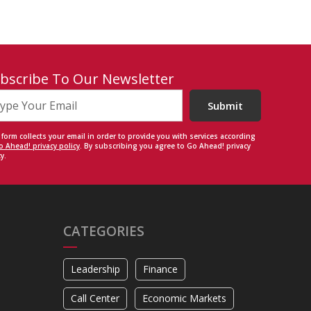
bscribe To Our Newsletter
Submit
 form collects your email in order to provide you with services according
o Ahead! privacy policy
. By subscribing you agree to Go Ahead! privacy
y.
CATEGORIES
Leadership
Finance
Call Center
Economic Markets