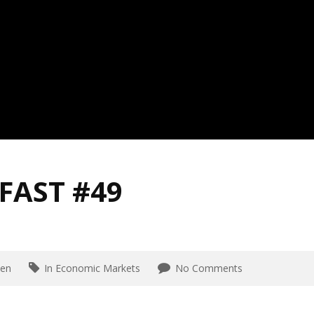
FAST #49
en
In Economic Markets
No Comments