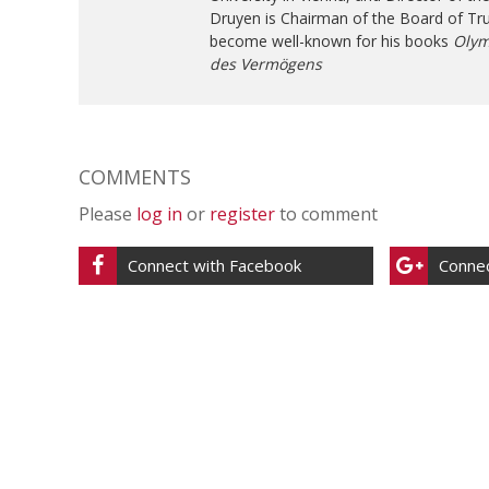
Druyen is Chairman of the Board of Tr
become well-known for his books
Olym
des Vermögens
COMMENTS
Please
log in
or
register
to comment
Connect with Facebook
Connec