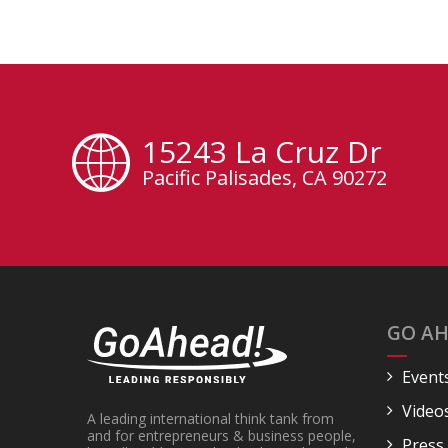
15243 La Cruz Dr
Pacific Palisades, CA 90272
GO AH
Event
Video
A leading international think tank from
and for entrepreneurs & business people,
Press