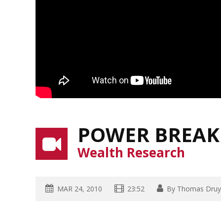
POWER BREAK
Wealth Research
MAR 24, 2010
23:52
By
Thomas Druy