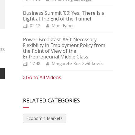
Business Summit ’09: Yes, There Is a
Light at the End of the Tunnel
05:12
Marc Faber
Power Breakfast #50: Necessary
Flexibility in Employment Policy from
ts
the Point of View of the
Entrepreneurial Middle Class
17:48
Margarete Kriz-Zwittkovits
Go to All Videos
RELATED CATEGORIES
Economic Markets