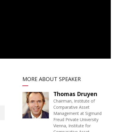
MORE ABOUT SPEAKER
Thomas Druyen
Chairman, Institute of
Comparative Asset
Management at Sigmund
Freud Private University
Vienna, Institute for
Comparative Asset