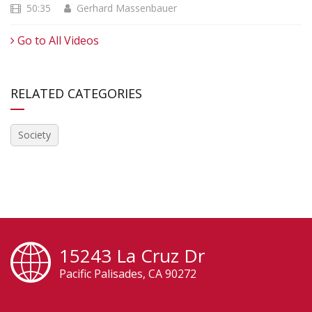
50:35
Gerhard Massenbauer
Go to All Videos
RELATED CATEGORIES
Society
15243 La Cruz Dr
Pacific Palisades, CA 90272