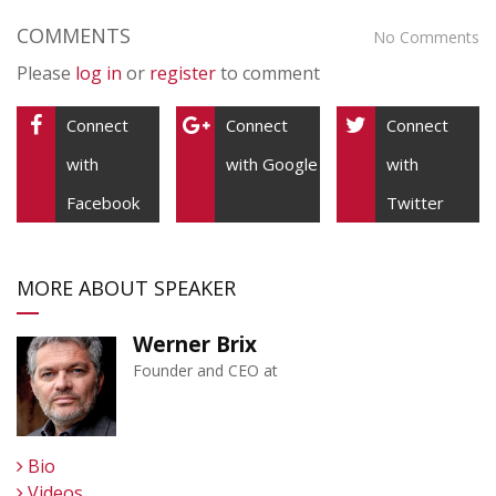
COMMENTS
No Comments
Please
log in
or
register
to comment
Connect
Connect
Connect
with
with Google
with
Facebook
Twitter
MORE ABOUT SPEAKER
Werner Brix
Founder and CEO at
Bio
Videos