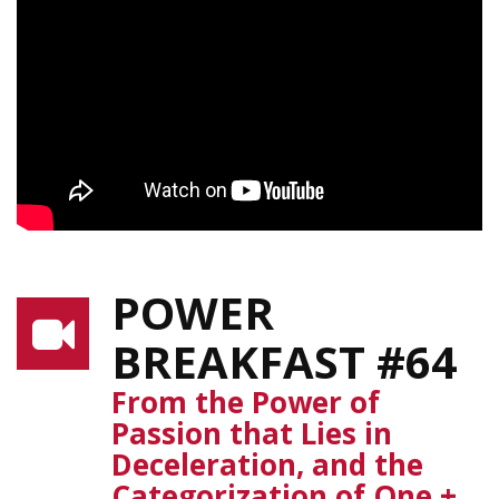
POWER
BREAKFAST #64
From the Power of
Passion that Lies in
Deceleration, and the
Categorization of One +