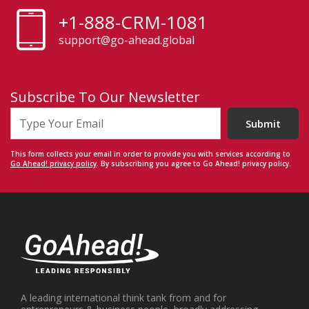
+1-888-CRM-1081
support@go-ahead.global
Subscribe To Our Newsletter
Submit
This form collects your email in order to provide you with services according to
Go Ahead! privacy policy
. By subscribing you agree to Go Ahead! privacy policy.
A leading international think tank from and for