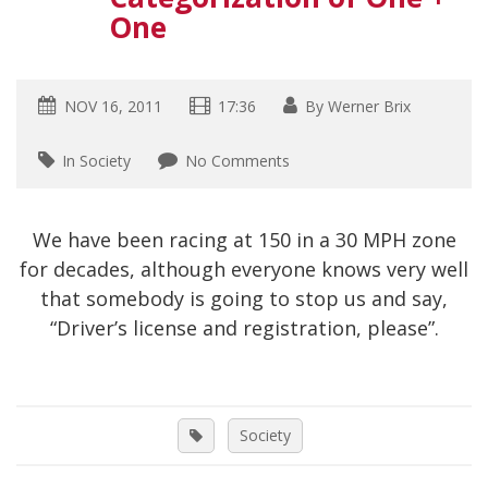
One
NOV 16, 2011
17:36
By
Werner Brix
In Society
No Comments
We have been racing at 150 in a 30 MPH zone
for decades, although everyone knows very well
that somebody is going to stop us and say,
“Driver’s license and registration, please”.
Society