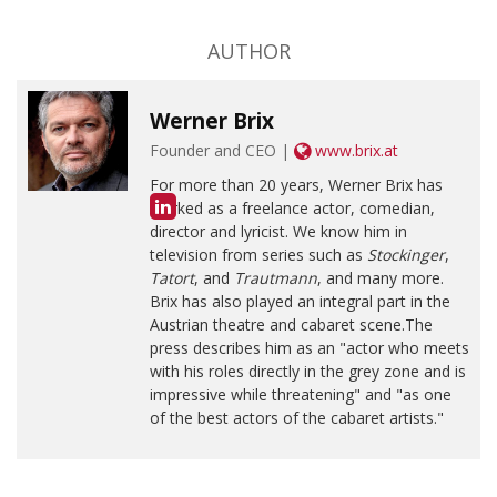
AUTHOR
Werner Brix
Founder and CEO |
www.brix.at
For more than 20 years, Werner Brix has
worked as a freelance actor, comedian,
director and lyricist. We know him in
television from series such as
Stockinger
,
Tatort
, and
Trautmann
, and many more.
Brix has also played an integral part in the
Austrian theatre and cabaret scene.The
press describes him as an "actor who meets
with his roles directly in the grey zone and is
impressive while threatening" and "as one
of the best actors of the cabaret artists."