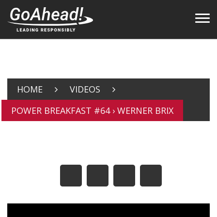
HOME
VIDEOS
POWER BREAKFAST #64 › WERNER BRIX