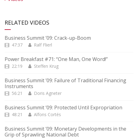
RELATED VIDEOS
Business Summit ’09: Crack-up-Boom
47:37
Ralf Flierl
Power Breakfast #71: “One Man, One Word!”
22:19
Steffen Krug
Business Summit ’09: Failure of Traditional Financing
Instruments
56:21
Doris Agneter
Business Summit ’09: Protected Until Expropriation
48:21
Alfons Cortés
Business Summit ’09: Monetary Developments in the
Grip of Sprawling National Debt