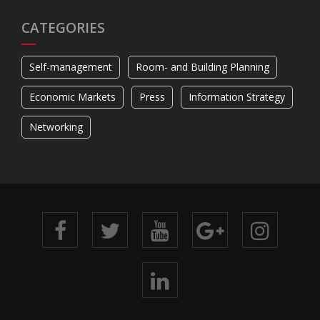
CATEGORIES
Self-management
Room- and Building Planning
Economic Markets
Press
Information Strategy
Networking