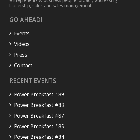
entrepreneurs & business people, broadly addressing
leadership, sales and sales management.
GO AHEAD!
Events
Videos
Press
Contact
RECENT EVENTS
Power Breakfast #89
Power Breakfast #88
Power Breakfast #87
Power Breakfast #85
Power Breakfast #84