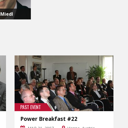
 Miedl
PAST EVENT
Power Breakfast #22