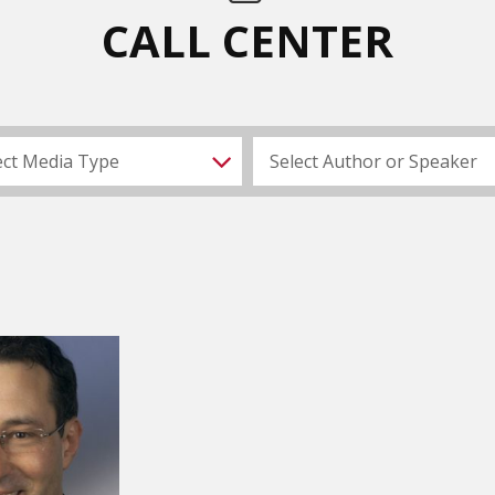
CALL CENTER
ect Media Type
Select Author or Speaker