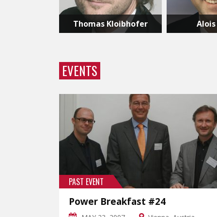
Thomas Kloibhofer
Alois
EVENTS
PAST EVENT
Power Breakfast #24