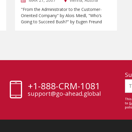
MAR 21, 2007
Vienna, Austria
"From the Administrator to the Customer-
Oriented Company" by Alois Miedl, "Who’s
Going to Succeed Bush?" by Eugen Freund
Su
+1-888-CRM-1081
support@go-ahead.global
This
to
G
polic