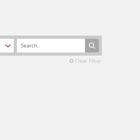
Clear Filter