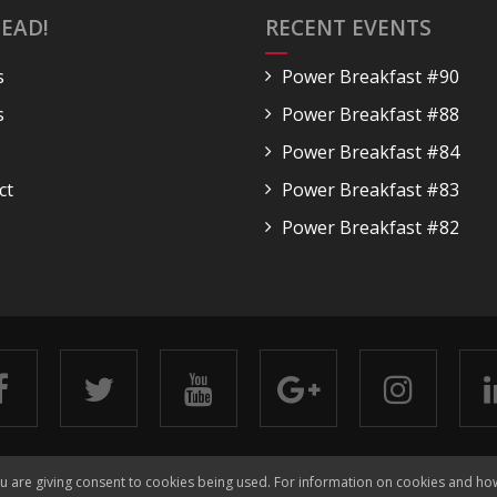
EAD!
RECENT EVENTS
s
Power Breakfast #90
s
Power Breakfast #88
Power Breakfast #84
ct
Power Breakfast #83
Power Breakfast #82
Copyright 2018 Go Ahead!
Terms & Conditions
Privacy
ou are giving consent to cookies being used. For information on cookies and ho