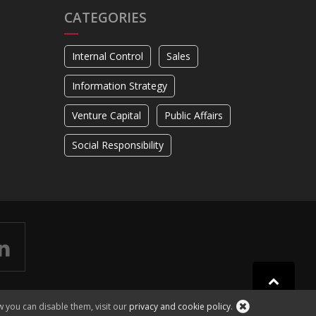
CATEGORIES
Internal Control
Sales
Information Strategy
Venture Capital
Public Affairs
Social Responsibility
w you can disable them, visit our
privacy and cookie policy
.