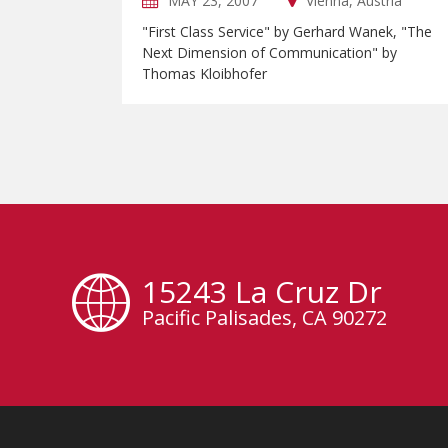
MAY 23, 2007
Vienna, Austria
"First Class Service" by Gerhard Wanek, "The
Next Dimension of Communication" by
Thomas Kloibhofer
15243 La Cruz Dr
Pacific Palisades, CA 90272