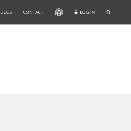
IDEOS
CONTACT
LOG IN