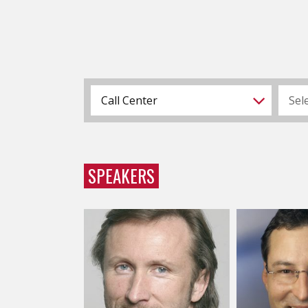
Call Center
Sel
SPEAKERS