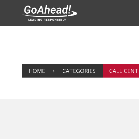
HOME
CATEGORIES
CALL CENT