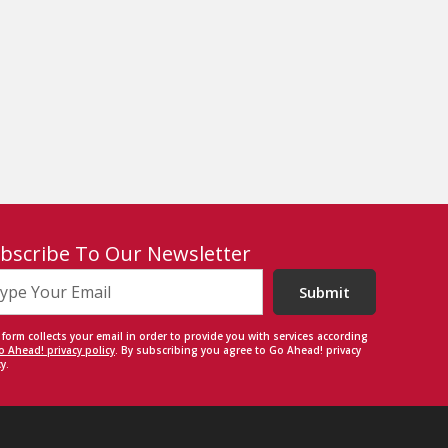
bscribe To Our Newsletter
Submit
 form collects your email in order to provide you with services according
o Ahead! privacy policy
. By subscribing you agree to Go Ahead! privacy
y.