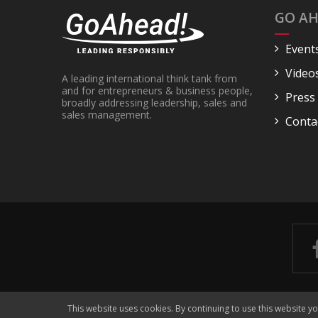
GO AH
Event
Video
A leading international think tank from
and for entrepreneurs & business people,
Press
broadly addressing leadership, sales and
sales management.
Conta
This website uses cookies. By continuing to use this website y