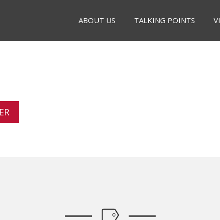
ABOUT US
TALKING POINTS
V
ER