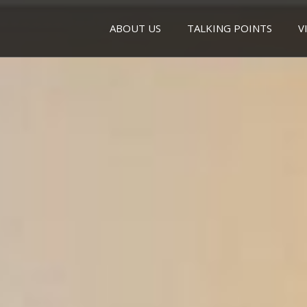
ABOUT US
TALKING POINTS
V