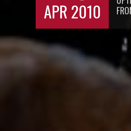
APR 2010
FR