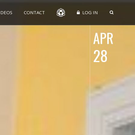
IDEOS
CONTACT
LOG IN
APR
28