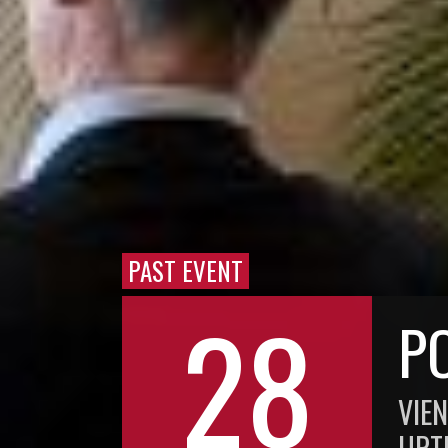
PAST EVENT
28
P
VIE
UPT