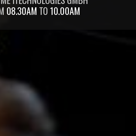
OM
08.30AM
TO
10.00AM