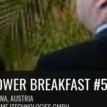
OWER BREAKFAST #
NNA, AUSTRIA
IME ITECHNOLOGIES GMBH