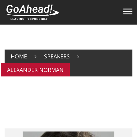
HOME
SPEAKERS
ALEXANDER NORMAN