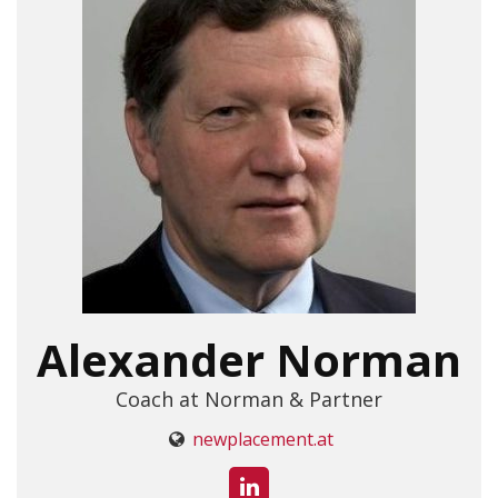
Alexander Norman
Coach at Norman & Partner
newplacement.at