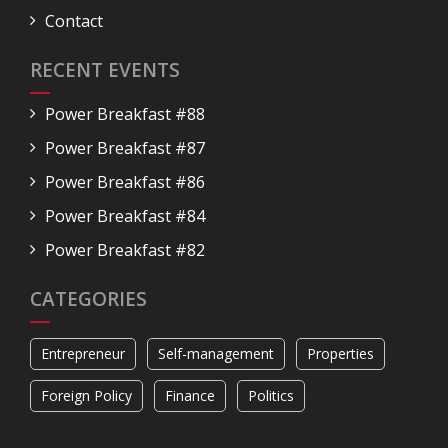
Contact
RECENT EVENTS
Power Breakfast #88
Power Breakfast #87
Power Breakfast #86
Power Breakfast #84
Power Breakfast #82
CATEGORIES
Entrepreneur
Self-management
Properties
Foreign Policy
Finance
Politics