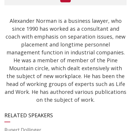
Alexander Norman is a business lawyer, who
since 1990 has worked as a consultant and
coach with emphasis on separation issues, new
placement and longtime personnel
management function in industrial companies.
He was a member of member of the Pine
Mountain circle, which dealt extensively with
the subject of new workplace. He has been the
head of working groups of experts such as Life
and Work. He has authored various publications
on the subject of work.
RELATED SPEAKERS
Rupert Dollinger