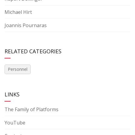
Michael Hirt
Joannis Pournaras
RELATED CATEGORIES
Personnel
LINKS
The Family of Platforms
YouTube