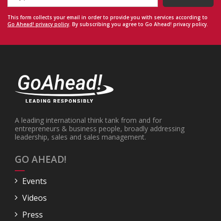
This form collects your email in order to provide you with services according to
Go Ahead! privacy policy
. By subscribing you agree to Go Ahead! privacy policy.
A leading international think tank from and for
entrepreneurs & business people, broadly addressing
leadership, sales and sales management.
GO AHEAD!
Events
Videos
Press