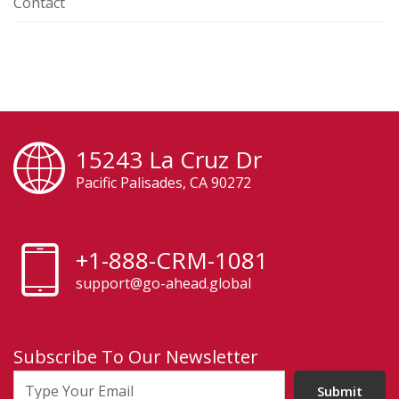
Contact
15243 La Cruz Dr
Pacific Palisades, CA 90272
+1-888-CRM-1081
support@go-ahead.global
Subscribe To Our Newsletter
Submit