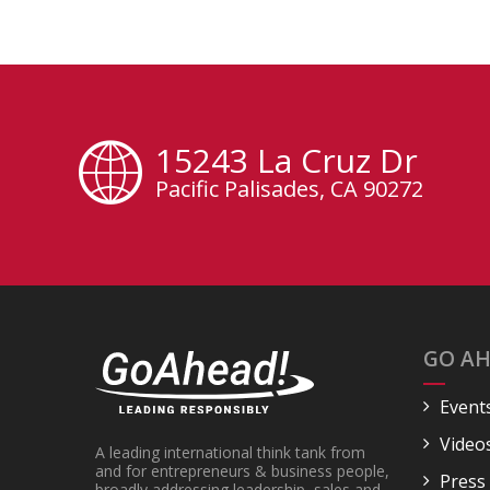
15243 La Cruz Dr
Pacific Palisades, CA 90272
GO AH
Event
Video
A leading international think tank from
and for entrepreneurs & business people,
Press
broadly addressing leadership, sales and