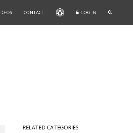
IDEOS
CONTACT
LOG IN
RELATED CATEGORIES