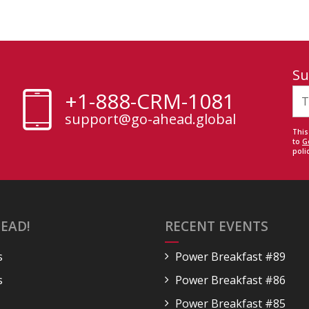
Su
+1-888-CRM-1081
support@go-ahead.global
This
to
G
polic
EAD!
RECENT EVENTS
s
Power Breakfast #89
s
Power Breakfast #86
Power Breakfast #85