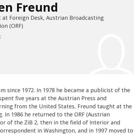
en Freund
t at Foreign Desk, Austrian Broadcasting
ion (ORF)
t
m since 1972. In 1978 he became a publicist of the
pent five years at the Austrian Press and
urning from the United States, Freund taught at the
g. In 1986 he returned to the ORF (Austrian
 of the ZiB 2, then in the field of Interior and
 correspondent in Washington, and in 1997 moved to