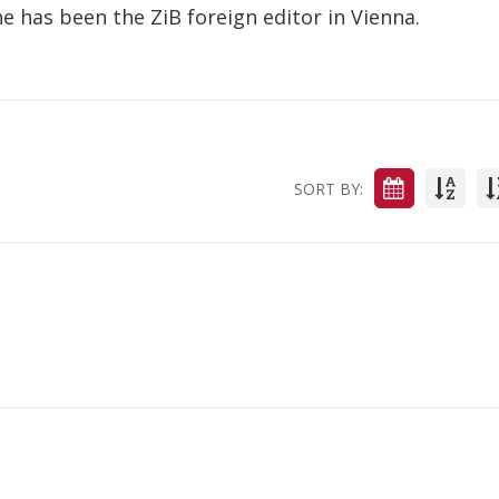
he has been the ZiB foreign editor in Vienna.
SORT BY: