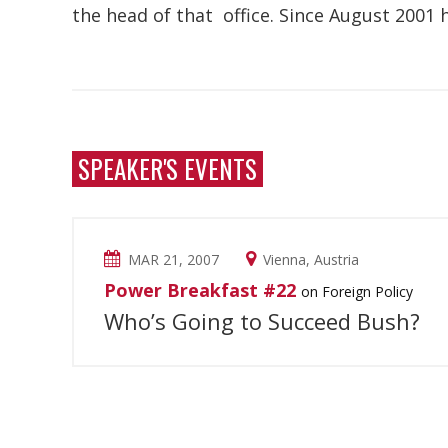
the head of that office. Since August 2001 
SPEAKER'S EVENTS
MAR 21, 2007
Vienna, Austria
Power Breakfast #22
on Foreign Policy
Who’s Going to Succeed Bush?