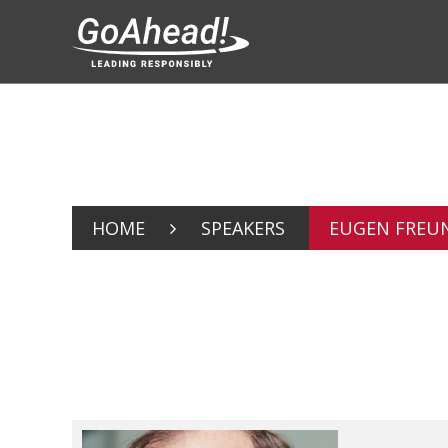
HOME
SPEAKERS
EUGEN FREU