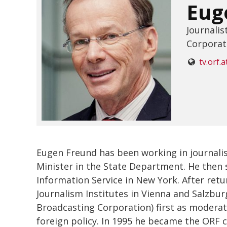
Eug
Journalis
Corporat
tv.orf.a
Eugen Freund has been working in journalis
Minister in the State Department. He then s
Information Service in New York. After ret
Journalism Institutes in Vienna and Salzbur
Broadcasting Corporation) first as moderator
foreign policy. In 1995 he became the ORF