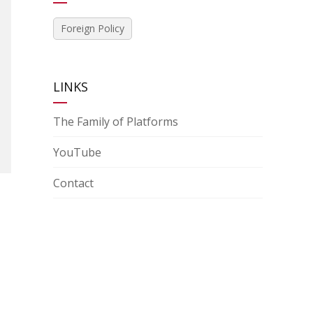
Foreign Policy
LINKS
The Family of Platforms
YouTube
Contact