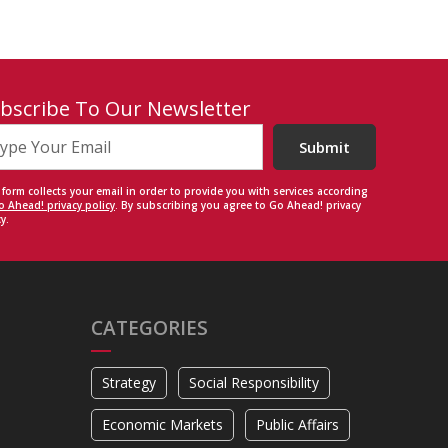
bscribe To Our Newsletter
Submit
 form collects your email in order to provide you with services according
o Ahead! privacy policy
. By subscribing you agree to Go Ahead! privacy
y.
CATEGORIES
Strategy
Social Responsibility
Economic Markets
Public Affairs