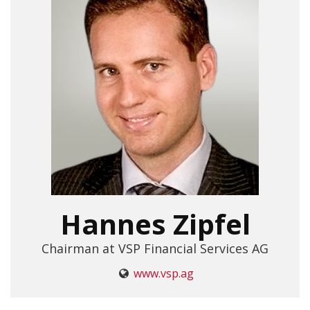
Hannes Zipfel
Chairman at VSP Financial Services AG
www.vsp.ag