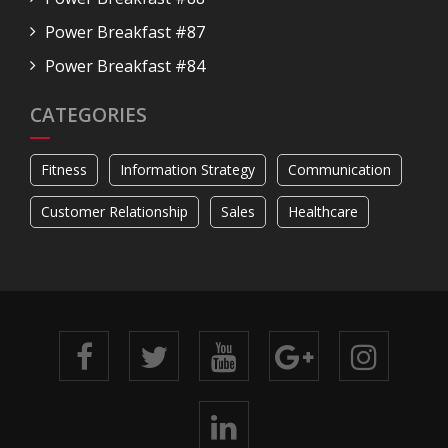
Power Breakfast #87
Power Breakfast #84
CATEGORIES
Fitness
Information Strategy
Communication
Customer Relationship
Sales
Healthcare