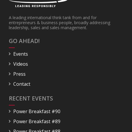
A leading international think tank from and for
entrepreneurs & business people, broadly addressing
leadership, sales and sales management.
GO AHEAD!
Events
Videos
Press
Contact
RECENT EVENTS
Power Breakfast #90
Power Breakfast #89
Power Breakfast #88