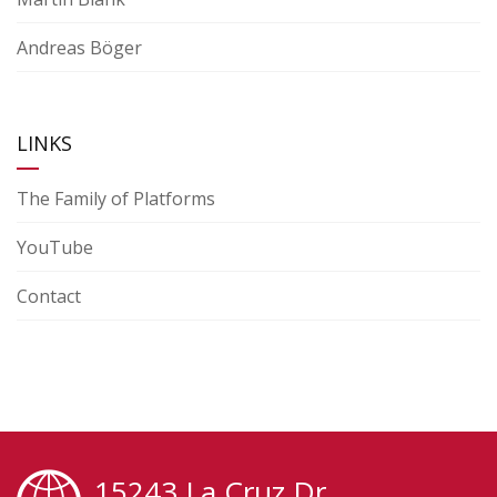
Andreas Böger
LINKS
The Family of Platforms
YouTube
Contact
15243 La Cruz Dr