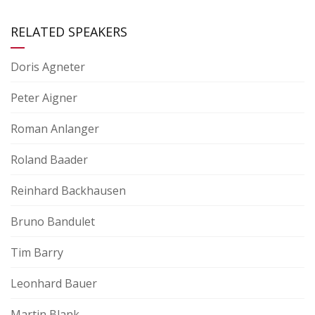
RELATED SPEAKERS
Doris Agneter
Peter Aigner
Roman Anlanger
Roland Baader
Reinhard Backhausen
Bruno Bandulet
Tim Barry
Leonhard Bauer
Martin Blank