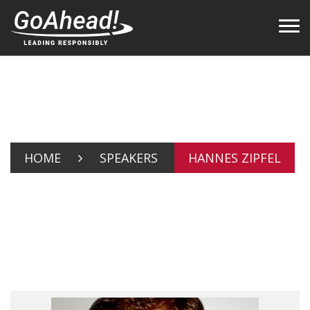
HOME
SPEAKERS
HANNES ZIPFEL