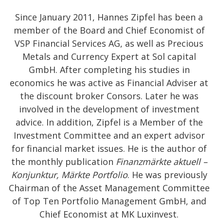
Since January 2011, Hannes Zipfel has been a
member of the Board and Chief Economist of
VSP Financial Services AG, as well as Precious
Metals and Currency Expert at Sol capital
GmbH. After completing his studies in
economics he was active as Financial Adviser at
the discount broker Consors. Later he was
involved in the development of investment
advice. In addition, Zipfel is a Member of the
Investment Committee and an expert advisor
for financial market issues. He is the author of
the monthly publication
Finanzmärkte aktuell –
Konjunktur, Märkte Portfolio
. He was previously
Chairman of the Asset Management Committee
of Top Ten Portfolio Management GmbH, and
Chief Economist at MK Luxinvest.