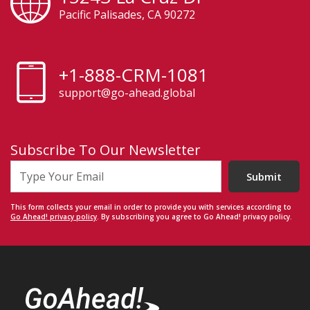
Pacific Palisades, CA 90272
+1-888-CRM-1081
support@go-ahead.global
Subscribe To Our Newsletter
Submit
This form collects your email in order to provide you with services according to
Go Ahead! privacy policy
. By subscribing you agree to Go Ahead! privacy policy.