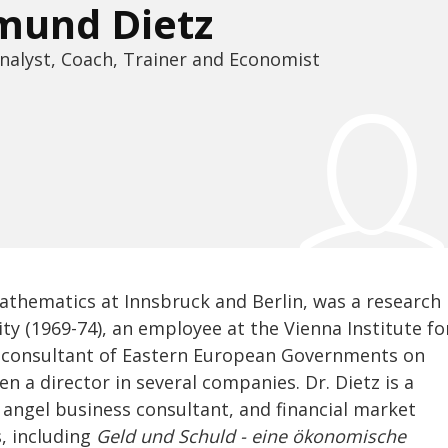
mund Dietz
nalyst, Coach, Trainer and Economist
mathematics at Innsbruck and Berlin, was a research
ity (1969-74), an employee at the Vienna Institute fo
 a consultant of Eastern European Governments on
n a director in several companies. Dr. Dietz is a
 angel business consultant, and financial market
s, including
Geld und Schuld - eine ökonomische