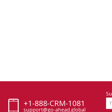
Su
+1-888-CRM-1081
support@go-ahead.global