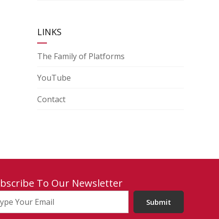
LINKS
The Family of Platforms
YouTube
Contact
bscribe To Our Newsletter
Submit