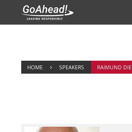
HOME
SPEAKERS
RAIMUND DIE