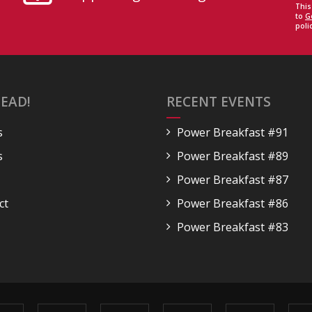
This
to
G
polic
EAD!
RECENT EVENTS
s
Power Breakfast #91
s
Power Breakfast #89
Power Breakfast #87
ct
Power Breakfast #86
Power Breakfast #83