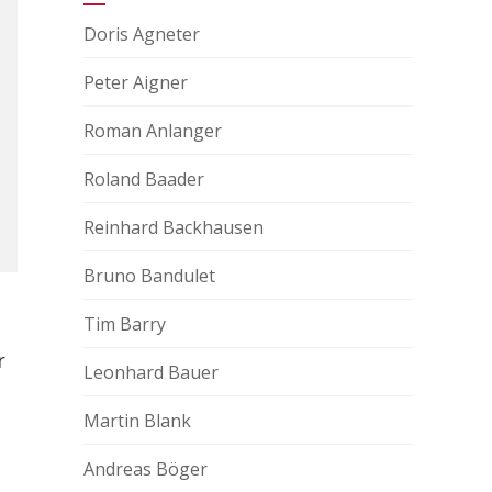
Doris Agneter
Peter Aigner
Roman Anlanger
Roland Baader
Reinhard Backhausen
Bruno Bandulet
Tim Barry
r
Leonhard Bauer
Martin Blank
Andreas Böger