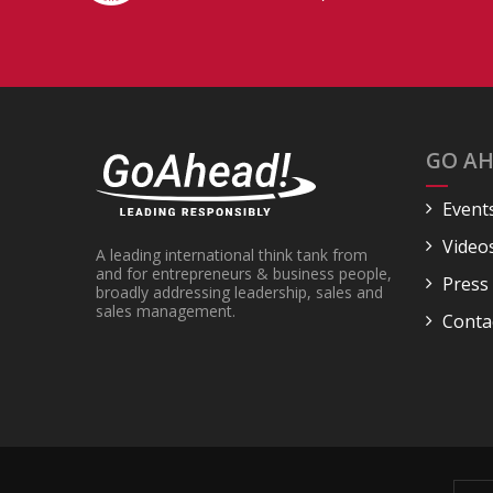
GO AH
Event
Video
A leading international think tank from
and for entrepreneurs & business people,
Press
broadly addressing leadership, sales and
sales management.
Conta