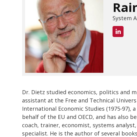
Rai
System A
Dr. Dietz studied economics, politics and 
assistant at the Free and Technical Univers
International Economic Studies (1975-97),
behalf of the EU and OECD, and has also bee
coach, trainer, economist, systems analyst,
specialist. He is the author of several book