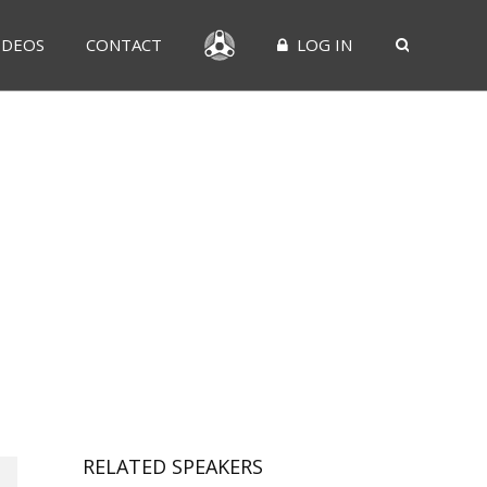
IDEOS
CONTACT
LOG IN
RELATED SPEAKERS