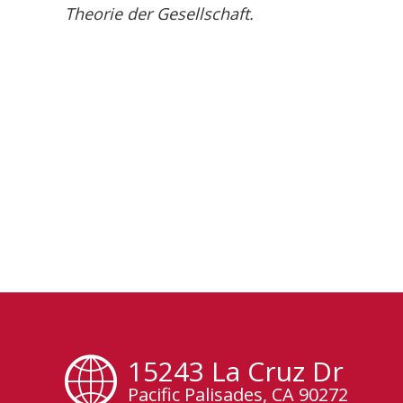
Theorie der Gesellschaft.
15243 La Cruz Dr
Pacific Palisades, CA 90272