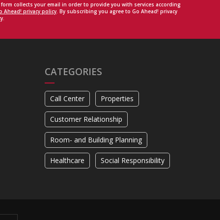
 form collects your email in order to provide you with services according
o Ahead! privacy policy
. By subscribing you agree to Go Ahead! privacy
y.
CATEGORIES
Call Center
Properties
Customer Relationship
Room- and Building Planning
Healthcare
Social Responsibility