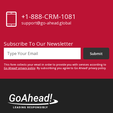
+1-888-CRM-1081
support@go-ahead.global
Subscribe To Our Newsletter
Submit
This form collects your email in order to provide you with services according to
Go Ahead! privacy policy
. By subscribing you agree to Go Ahead! privacy policy.