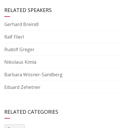
RELATED SPEAKERS
Gerhard Breindl
Ralf Flierl
Rudolf Greger
Nikolaus Kimla
Barbara Wösner-Sandberg
Eduard Zehetner
RELATED CATEGORIES