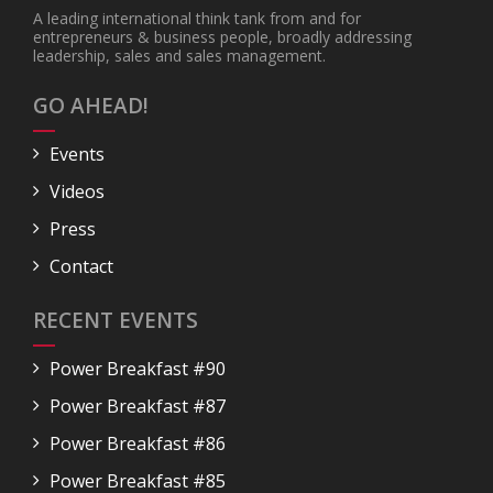
A leading international think tank from and for
entrepreneurs & business people, broadly addressing
leadership, sales and sales management.
GO AHEAD!
Events
Videos
Press
Contact
RECENT EVENTS
Power Breakfast #90
Power Breakfast #87
Power Breakfast #86
Power Breakfast #85