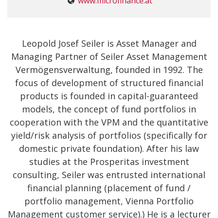
www.microfinance.at
Leopold Josef Seiler is Asset Manager and
Managing Partner of Seiler Asset Management
Vermögensverwaltung, founded in 1992. The
focus of development of structured financial
products is founded in capital-guaranteed
models, the concept of fund portfolios in
cooperation with the VPM and the quantitative
yield/risk analysis of portfolios (specifically for
domestic private foundation). After his law
studies at the Prosperitas investment
consulting, Seiler was entrusted international
financial planning (placement of fund /
portfolio management, Vienna Portfolio
Management customer service).) He is a lecturer