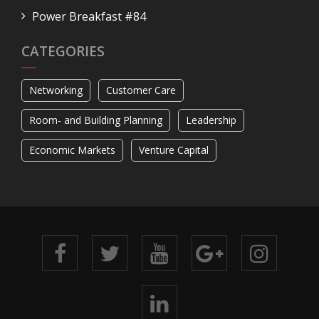
Power Breakfast #84
CATEGORIES
Networking
Customer Care
Room- and Building Planning
Leadership
Economic Markets
Venture Capital