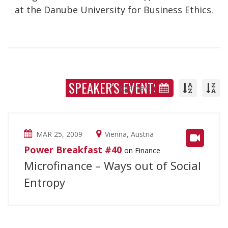
at the Danube University for Business Ethics.
SPEAKER'S EVENTS
SORT BY:
MAR 25, 2009
Vienna, Austria
Power Breakfast #40
on Finance
Microfinance – Ways out of Social
Entropy