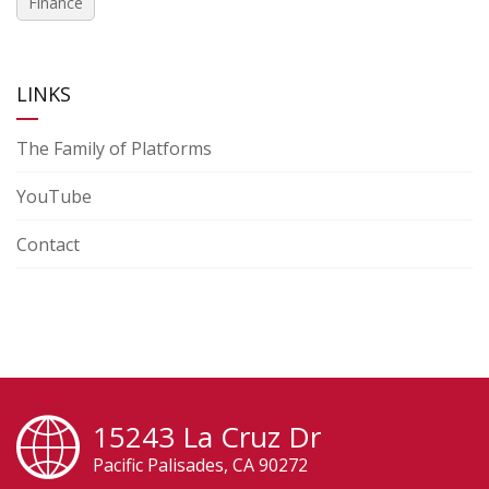
Finance
LINKS
The Family of Platforms
YouTube
Contact
15243 La Cruz Dr
Pacific Palisades, CA 90272