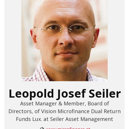
Leopold Josef Seiler
Asset Manager & Member, Board of
Directors, of Vision Microfinance Dual Return
Funds Lux. at Seiler Asset Management