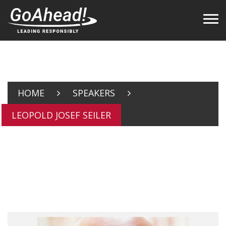
HOME
SPEAKERS
LEOPOLD JOSEF SEILER