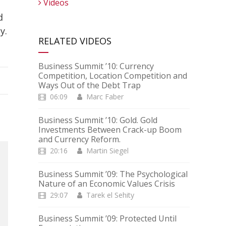
Videos
d
y.
RELATED VIDEOS
Business Summit ’10: Currency
Competition, Location Competition and
Ways Out of the Debt Trap
06:09
Marc Faber
Business Summit ’10: Gold. Gold
Investments Between Crack-up Boom
and Currency Reform.
20:16
Martin Siegel
Business Summit ’09: The Psychological
Nature of an Economic Values Crisis
29:07
Tarek el Sehity
Business Summit ’09: Protected Until