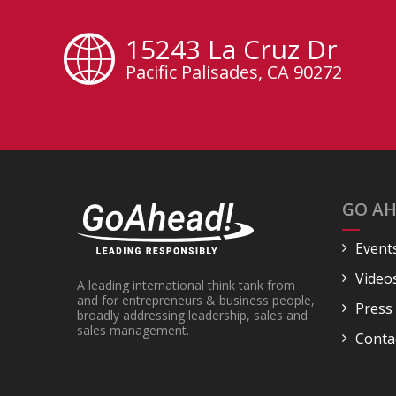
15243 La Cruz Dr
Pacific Palisades, CA 90272
GO AH
Event
Video
A leading international think tank from
and for entrepreneurs & business people,
Press
broadly addressing leadership, sales and
sales management.
Conta