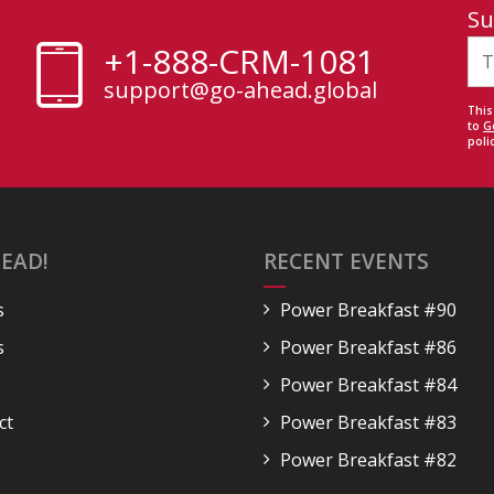
Su
+1-888-CRM-1081
support@go-ahead.global
This
to
G
polic
EAD!
RECENT EVENTS
s
Power Breakfast #90
s
Power Breakfast #86
Power Breakfast #84
ct
Power Breakfast #83
Power Breakfast #82