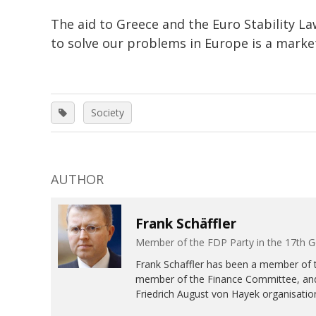
The aid to Greece and the Euro Stability La
to solve our problems in Europe is a mar
Society
AUTHOR
Frank Schäffler
Member of the FDP Party in the 17th
Frank Schaffler has been a member of 
member of the Finance Committee, and
Friedrich August von Hayek organisation