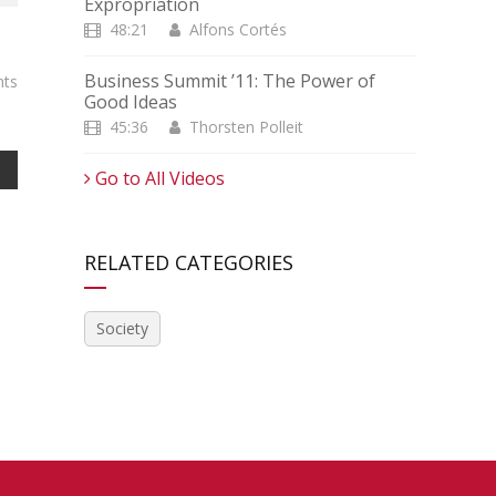
Expropriation
48:21
Alfons Cortés
Business Summit ’11: The Power of
ts
Good Ideas
45:36
Thorsten Polleit
Go to All Videos
RELATED CATEGORIES
Society