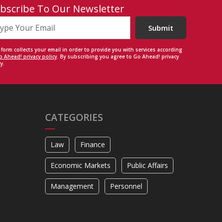
bscribe To Our Newsletter
Submit
 form collects your email in order to provide you with services according
o Ahead! privacy policy
. By subscribing you agree to Go Ahead! privacy
y.
CATEGORIES
Law
Finance
Economic Markets
Public Affairs
Management
Personnel