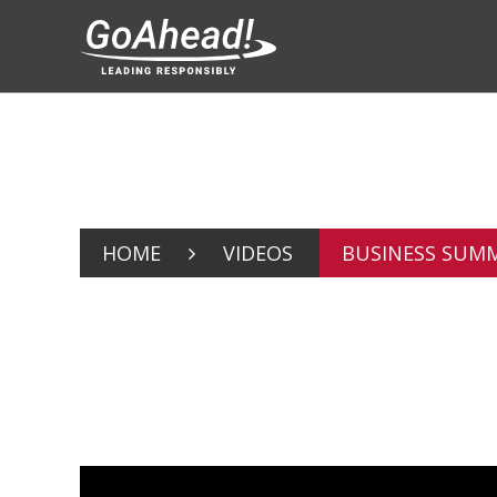
HOME
VIDEOS
BUSINESS SUMMI