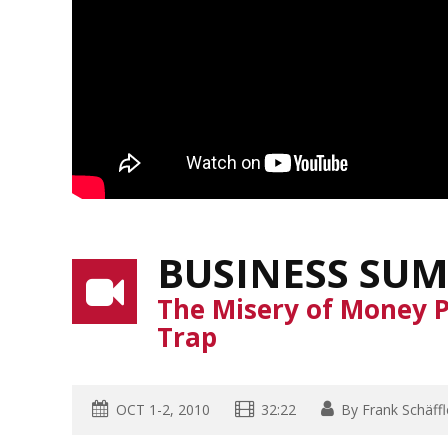
BUSINESS SUM
The Misery of Money P
Trap
OCT 1-2, 2010
32:22
By
Frank Schäffl