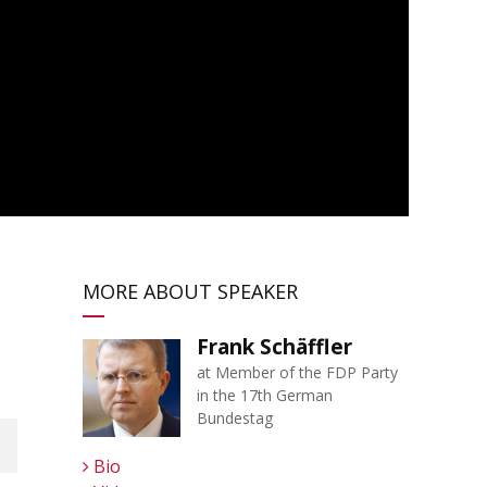
MORE ABOUT SPEAKER
Frank Schäffler
at Member of the FDP Party
in the 17th German
Bundestag
Bio