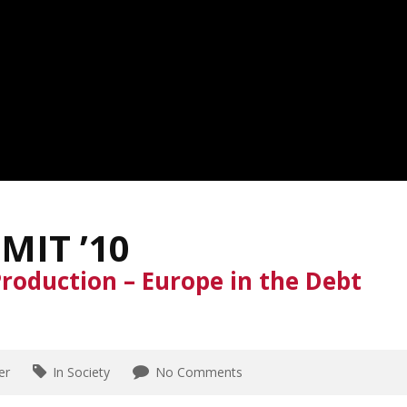
MIT ’10
roduction – Europe in the Debt
er
In Society
No Comments