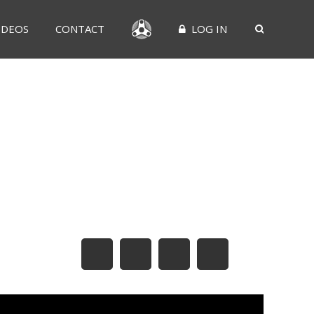
IDEOS
CONTACT
LOG IN