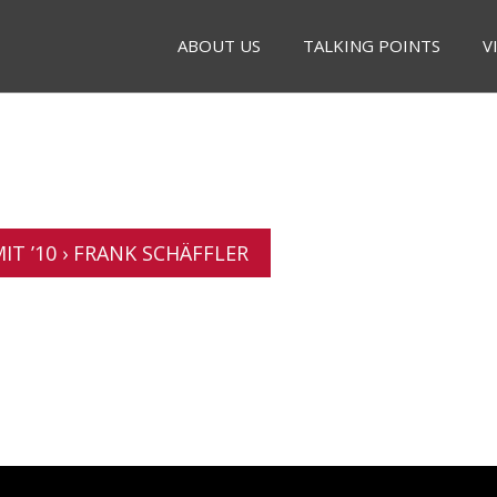
ABOUT US
TALKING POINTS
V
T ’10 › FRANK SCHÄFFLER