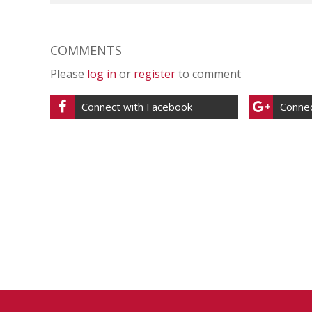
COMMENTS
Please
log in
or
register
to comment
Connect with Facebook
Connec