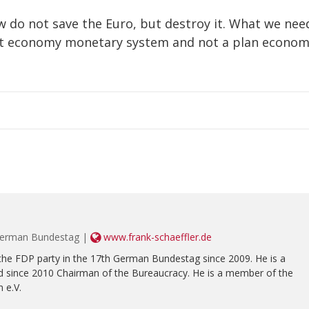
w do not save the Euro, but destroy it. What we nee
ket economy monetary system and not a plan econom
 German Bundestag |
www.frank-schaeffler.de
the FDP party in the 17th German Bundestag since 2009. He is a
 since 2010 Chairman of the Bureaucracy. He is a member of the
 e.V.