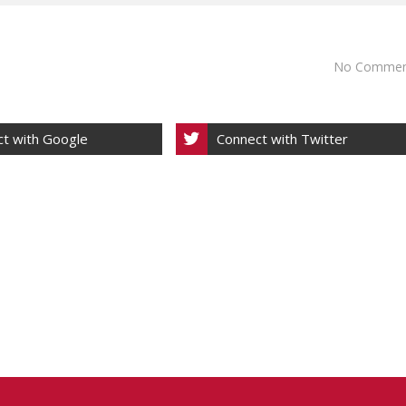
No Commen
t with Google
Connect with Twitter