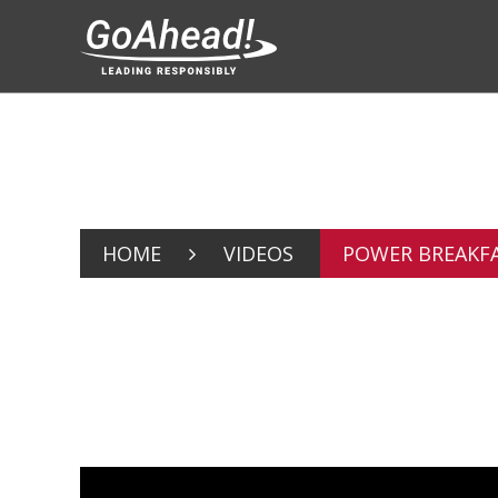
HOME
VIDEOS
POWER BREAKFAS