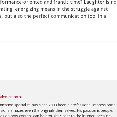
rformance-oriented and frantic time? Laughter is no
erating, energizing means in the struggle against
, but also the perfect communication tool in a
lexkristan.at
nication specialist, has since 2003 been a professional impressionist
sions amazes even the originals themselves. His passion is people.
eas on how content can be brought closer to the listener, because