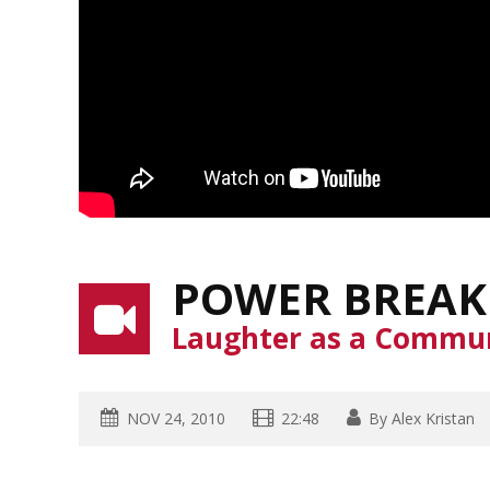
POWER BREAK
Laughter as a Commun
NOV 24, 2010
22:48
By
Alex Kristan