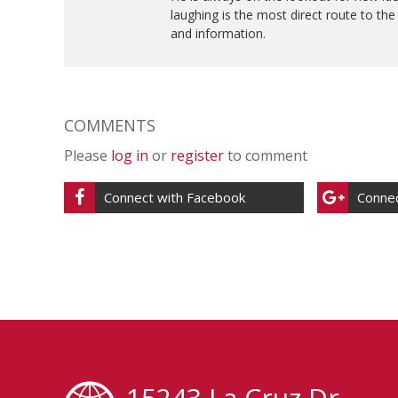
laughing is the most direct route to th
and information.
COMMENTS
Please
log in
or
register
to comment
Connect with Facebook
Connec
15243 La Cruz Dr