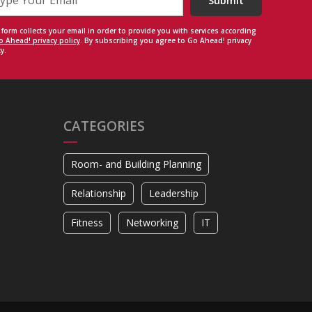
Submit
 form collects your email in order to provide you with services according
o Ahead! privacy policy
. By subscribing you agree to Go Ahead! privacy
y.
CATEGORIES
Room- and Building Planning
Relationship
Leadership
Fitness
Networking
IT