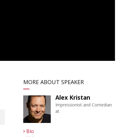
MORE ABOUT SPEAKER
Alex Kristan
Impressionist and Comedian
at
Bio