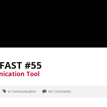
FAST #55
ication Tool
In Communication
No Comments