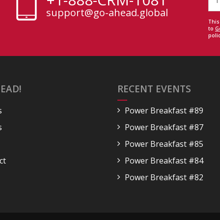
support@go-ahead.global
This
to
G
polic
EAD!
RECENT EVENTS
s
Power Breakfast #89
s
Power Breakfast #87
Power Breakfast #85
ct
Power Breakfast #84
Power Breakfast #82