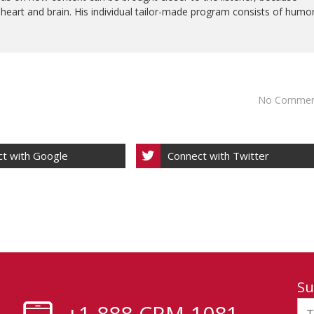
e heart and brain. His individual tailor-made program consists of humo
No Commen
t with Google
Connect with Twitter
Su
+1-888-CRM-1081