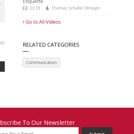
Etiquette
r
23:29
Thomas Schäfer-Elmayer
Go to All Videos
ts
RELATED CATEGORIES
Communication
bscribe To Our Newsletter