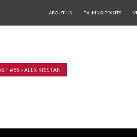
ABOUT US
TALKING POINTS
V
T #55 › ALEX KRISTAN