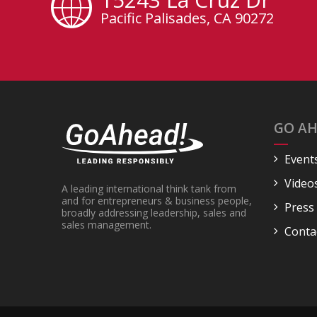
Pacific Palisades, CA 90272
GO AH
Event
Video
A leading international think tank from
and for entrepreneurs & business people,
Press
broadly addressing leadership, sales and
sales management.
Conta