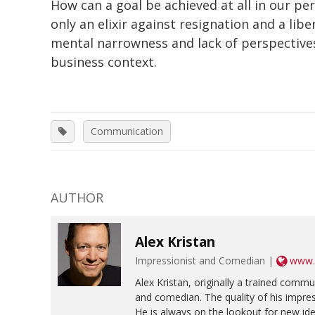
How can a goal be achieved at all in our pe
only an elixir against resignation and a lib
mental narrowness and lack of perspectives
business context.
Communication
AUTHOR
Alex Kristan
Impressionist and Comedian |
www.a
Alex Kristan, originally a trained commu
and comedian. The quality of his impres
He is always on the lookout for new id