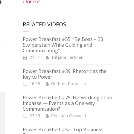
Videos
t
RELATED VIDEOS
Power Breakfast #55: “Be Boss – 33
Stolperstein While Guiding and
Communicating”
24:51
Tatjana Lackner
Power Breakfast #39: Rhetoric as the
Key to Power
16:08
Gerhard Prohaska
Power Breakfast #75: Networking at an
Impasse — Events as a One-way
Communication?
23:29
Christian Ohswald
Power Breakfast #52: Top Business