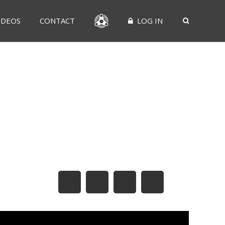
IDEOS
CONTACT
LOG IN