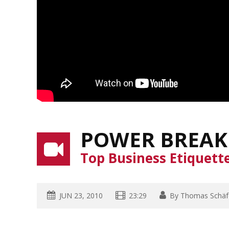
POWER BREAK
Top Business Etiquett
JUN 23, 2010
23:29
By
Thomas Schäf