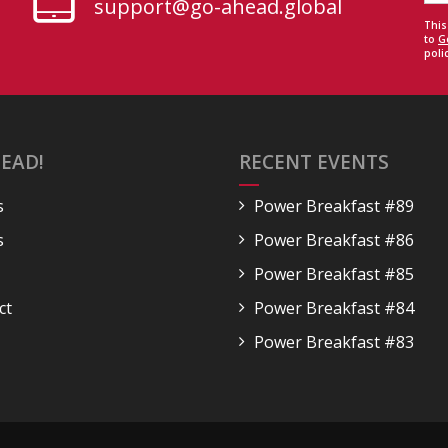
support@go-ahead.global
This
to
G
polic
EAD!
RECENT EVENTS
s
Power Breakfast #89
s
Power Breakfast #86
Power Breakfast #85
ct
Power Breakfast #84
Power Breakfast #83