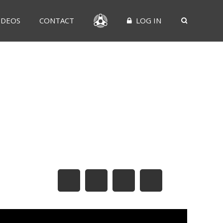
IDEOS
CONTACT
LOG IN