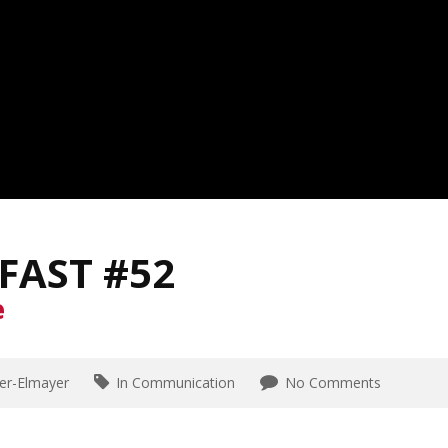
FAST #52
e
er-Elmayer
In Communication
No Comments