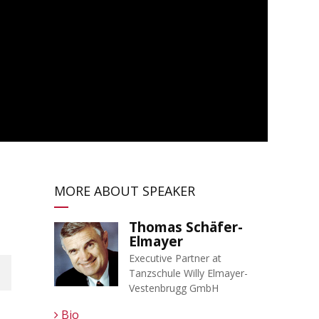
MORE ABOUT SPEAKER
Thomas Schäfer-
Elmayer
Executive Partner at
Tanzschule Willy Elmayer-
Vestenbrugg GmbH
Bio