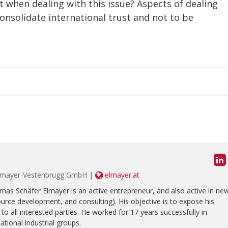
 when dealing with this issue? Aspects of dealing
onsolidate international trust and not to be
y Elmayer-Vestenbrugg GmbH |
elmayer.at
homas Schäfer Elmayer is an active entrepreneur, and also active in ne
ce development, and consulting). His objective is to expose his
to all interested parties. He worked for 17 years successfully in
tional industrial groups.