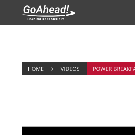
HOME
VIDEOS
POWER BREAKFA