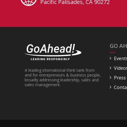
Pacific Palisades, CA 90272
GO AH
Event
Video
A leading international think tank from
and for entrepreneurs & business people,
Press
broadly addressing leadership, sales and
sales management.
Conta