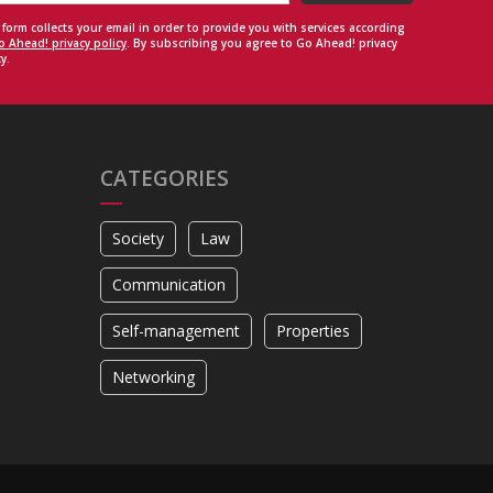
 form collects your email in order to provide you with services according
o Ahead! privacy policy
. By subscribing you agree to Go Ahead! privacy
y.
CATEGORIES
Society
Law
Communication
Self-management
Properties
Networking