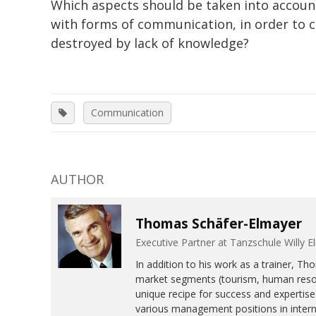
Which aspects should be taken into account
with forms of communication, in order to c
destroyed by lack of knowledge?
Communication
AUTHOR
Thomas Schäfer-Elmayer
Executive Partner at Tanzschule Will
In addition to his work as a trainer, T
market segments (tourism, human resour
unique recipe for success and expertise 
various management positions in interna