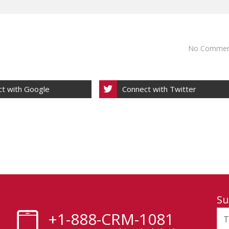
No Commen
t with Google
Connect with Twitter
Su
+1-888-CRM-1081