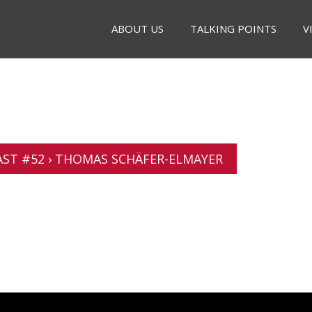
ABOUT US
TALKING POINTS
V
ST #52 › THOMAS SCHÄFER-ELMAYER