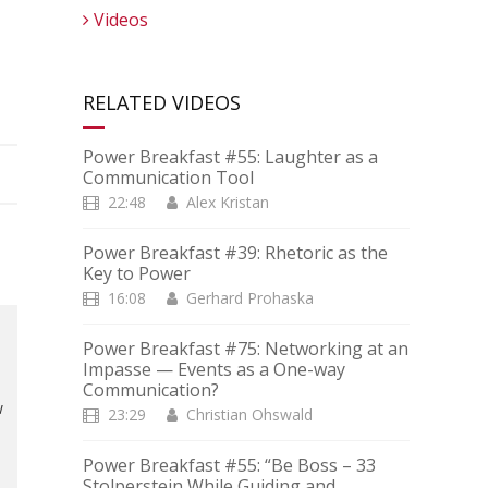
Videos
RELATED VIDEOS
Power Breakfast #55: Laughter as a
Communication Tool
22:48
Alex Kristan
Power Breakfast #39: Rhetoric as the
Key to Power
16:08
Gerhard Prohaska
Power Breakfast #75: Networking at an
Impasse — Events as a One-way
Communication?
w
23:29
Christian Ohswald
Power Breakfast #55: “Be Boss – 33
Stolperstein While Guiding and