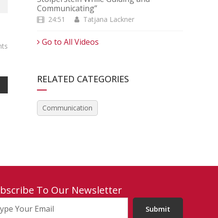
Communicating”
24:51
Tatjana Lackner
Go to All Videos
ts
RELATED CATEGORIES
Communication
bscribe To Our Newsletter
Submit