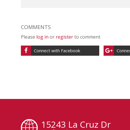
COMMENTS
Please
log in
or
register
to comment
Connect with Facebook
Connec
15243 La Cruz Dr