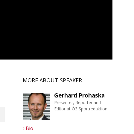
MORE ABOUT SPEAKER
Gerhard Prohaska
Presenter, Reporter and
Editor at Ö3 Sportredaktion
Bio