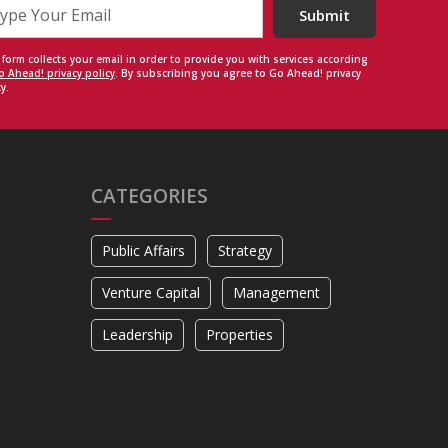
Submit
 form collects your email in order to provide you with services according
o Ahead! privacy policy
. By subscribing you agree to Go Ahead! privacy
y.
CATEGORIES
Public Affairs
Strategy
Venture Capital
Management
Leadership
Properties