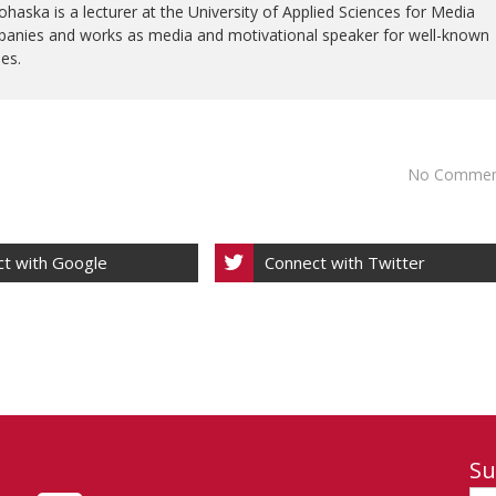
ohaska is a lecturer at the University of Applied Sciences for Media
anies and works as media and motivational speaker for well-known
ies.
No Commen
t with Google
Connect with Twitter
Su