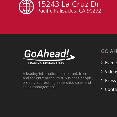
15243 La Cruz Dr
Pacific Palisades, CA 90272
GO AH
Event
Video
A leading international think tank from
and for entrepreneurs & business people,
Press
broadly addressing leadership, sales and
sales management.
Conta