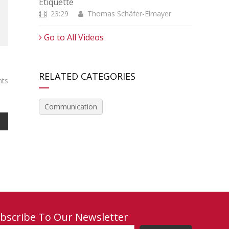
Etiquette
23:29
Thomas Schäfer-Elmayer
Go to All Videos
RELATED CATEGORIES
ts
Communication
bscribe To Our Newsletter