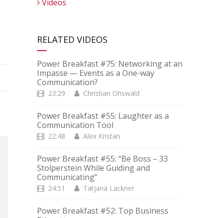
Videos
RELATED VIDEOS
Power Breakfast #75: Networking at an
Impasse — Events as a One-way
Communication?
23:29
Christian Ohswald
Power Breakfast #55: Laughter as a
Communication Tool
22:48
Alex Kristan
Power Breakfast #55: “Be Boss – 33
Stolperstein While Guiding and
Communicating”
24:51
Tatjana Lackner
Power Breakfast #52: Top Business