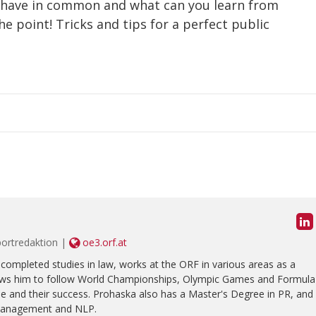
 have in common and what can you learn from
point! Tricks and tips for a perfect public
portredaktion |
oe3.orf.at
completed studies in law, works at the ORF in various areas as a
allows him to follow World Championships, Olympic Games and Formula
ple and their success. Prohaska also has a Master's Degree in PR, and
management and NLP.