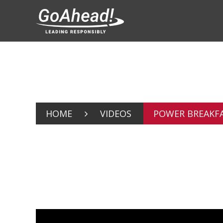
HOME
VIDEOS
POWER BREAKFA