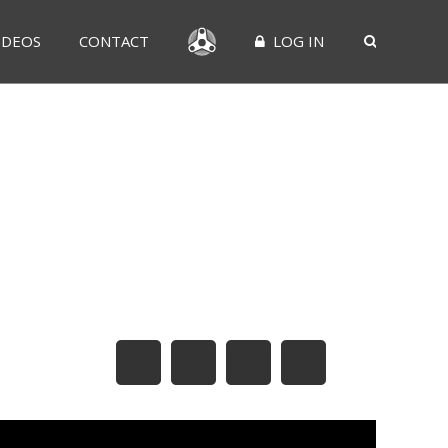
IDEOS
CONTACT
LOG IN