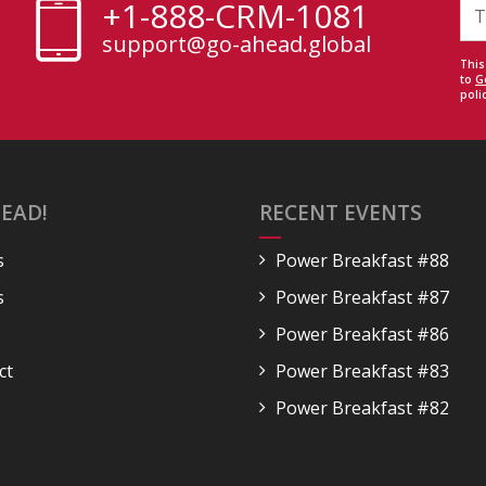
+1-888-CRM-1081
support@go-ahead.global
This
to
G
polic
EAD!
RECENT EVENTS
s
Power Breakfast #88
s
Power Breakfast #87
Power Breakfast #86
ct
Power Breakfast #83
Power Breakfast #82