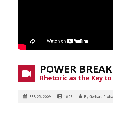
POWER BREAK
Rhetoric as the Key t
FEB 25, 2009
16:08
By
Gerhard Proh