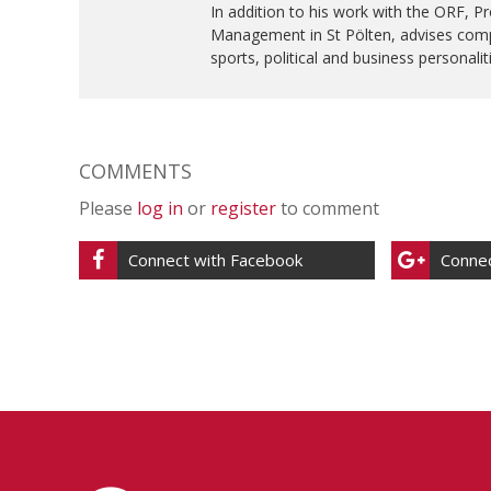
In addition to his work with the ORF, Pr
Management in St Pölten, advises comp
sports, political and business personalit
COMMENTS
Please
log in
or
register
to comment
Connect with Facebook
Connec