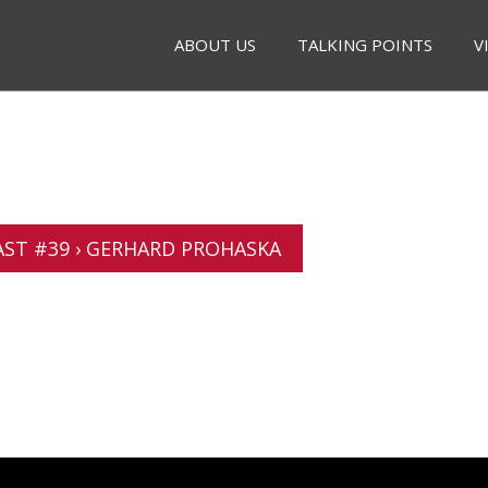
ABOUT US
TALKING POINTS
V
ST #39 › GERHARD PROHASKA