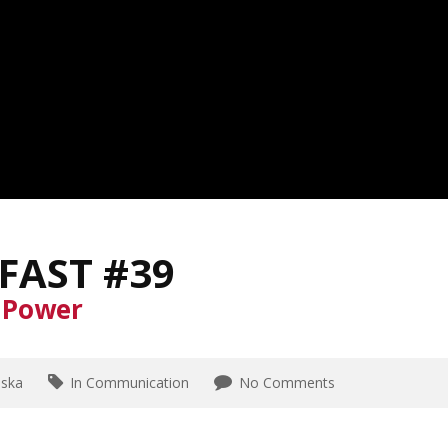
FAST #39
o Power
aska
In Communication
No Comments