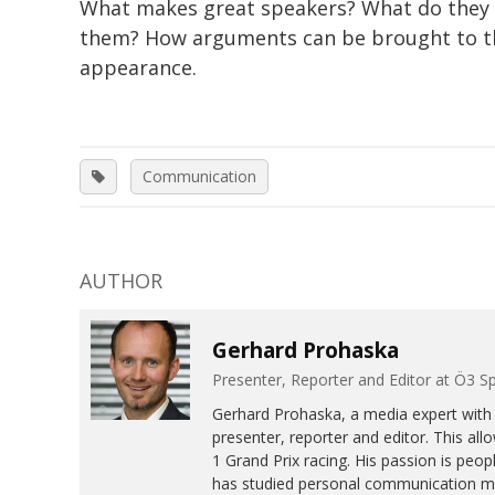
What makes great speakers? What do they
them? How arguments can be brought to the 
appearance.
Communication
AUTHOR
Gerhard Prohaska
Presenter, Reporter and Editor at Ö3 S
Gerhard Prohaska, a media expert with 
presenter, reporter and editor. This 
1 Grand Prix racing. His passion is peo
has studied personal communication 